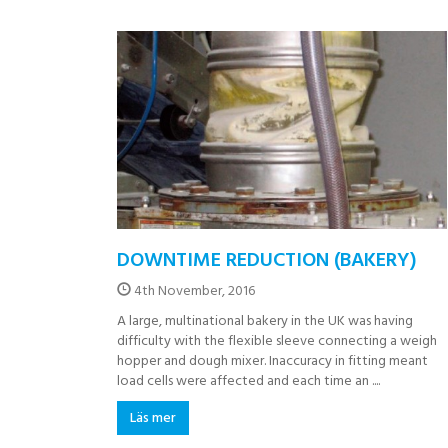
DOWNTIME REDUCTION (BAKERY)
4th November, 2016
A large, multinational bakery in the UK was having
difficulty with the flexible sleeve connecting a weigh
hopper and dough mixer. Inaccuracy in fitting meant
load cells were affected and each time an ....
Läs mer