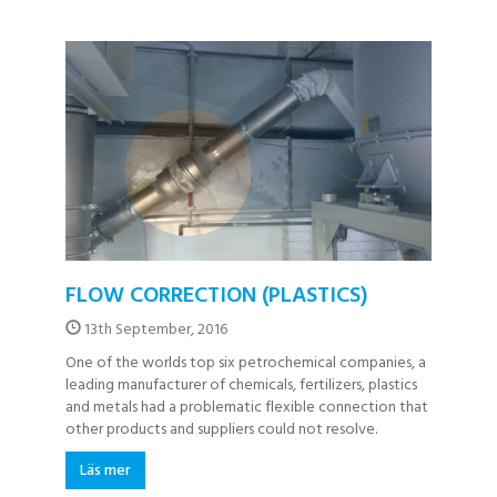
FLOW CORRECTION (PLASTICS)
13th September, 2016
One of the worlds top six petrochemical companies, a
leading manufacturer of chemicals, fertilizers, plastics
and metals had a problematic flexible connection that
other products and suppliers could not resolve.
Läs mer