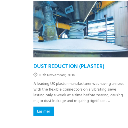
DUST REDUCTION (PLASTER)
30th November, 2016
A leading UK plaster manufacturer was having an issue
with the flexible connectors on a vibrating sieve
lasting only a week at a time before tearing, causing
major dust leakage and requiring significant ...
Läs mer