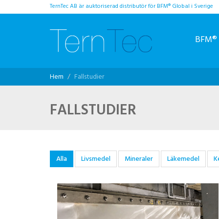
TernTec AB är auktoriserad distributör för BFM® Global i Sverige
BFM® 
Hem
Fallstudier
FALLSTUDIER
Alla
Livsmedel
Mineraler
Läkemedel
K