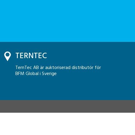
TERNTEC
TernTec AB är auktoriserad distributör för
BFM Global i Sverige