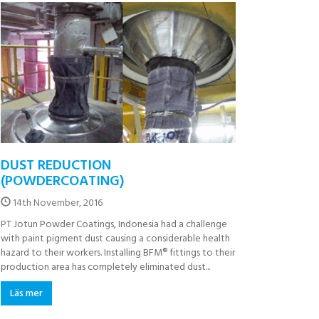
DUST REDUCTION
(POWDERCOATING)
14th November, 2016
PT Jotun Powder Coatings, Indonesia had a challenge
with paint pigment dust causing a considerable health
hazard to their workers. Installing BFM® fittings to their
production area has completely eliminated dust...
Läs mer