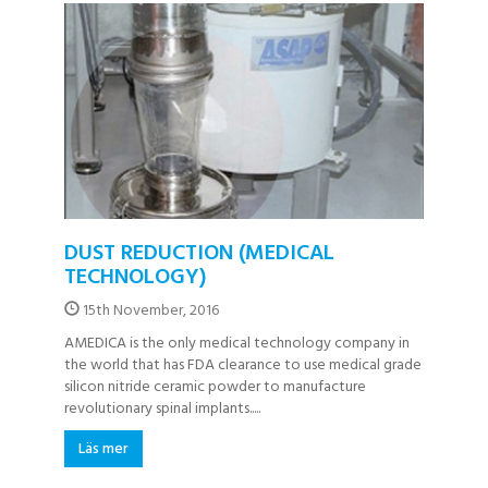
DUST REDUCTION (MEDICAL
TECHNOLOGY)
15th November, 2016
AMEDICA is the only medical technology company in
the world that has FDA clearance to use medical grade
silicon nitride ceramic powder to manufacture
revolutionary spinal implants.....
Läs mer