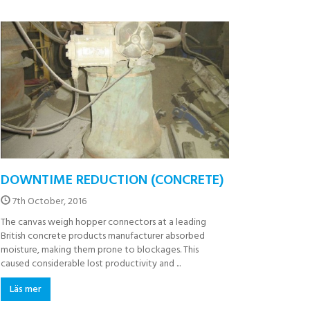
DOWNTIME REDUCTION (CONCRETE)
7th October, 2016
The canvas weigh hopper connectors at a leading
British concrete products manufacturer absorbed
moisture, making them prone to blockages. This
caused considerable lost productivity and ...
Läs mer