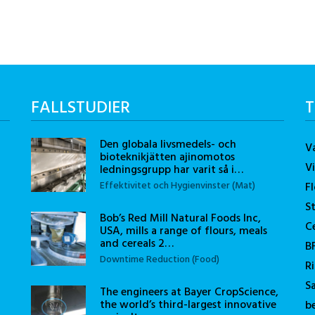
FALLSTUDIER
T
Den globala livsmedels- och
V
bioteknikjätten ajinomotos
V
ledningsgrupp har varit så i…
Effektivitet och Hygienvinster (Mat)
F
S
Bob’s Red Mill Natural Foods Inc,
C
USA, mills a range of flours, meals
and cereals 2…
B
Downtime Reduction (Food)
R
S
The engineers at Bayer CropScience,
the world’s third-largest innovative
b