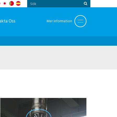
akta Oss
Mer information