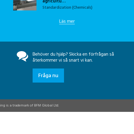
agricultu…
Standardization (Chemicals)
Läs mer
Behöver du hjälp? Skicka en förfrågan så
återkommer vi så snart vi kan.
Fråga nu
ing is a trademark of BFM Global Ltd.