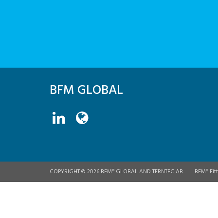
BFM GLOBAL
COPYRIGHT © 2026 BFM® GLOBAL AND TERNTEC AB
BFM® Fitt