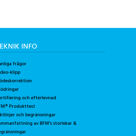
EKNIK INFO
anliga frågor
ideo-klipp
lödeskorrektion
tödringar
ertifiering och efterlevnad
FM® Produkttest
iktlinjer och begränsningar
ammanfattning av BFM's storlekar &
egränsningar