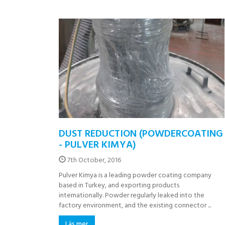
DUST REDUCTION (POWDERCOATING
- PULVER KIMYA)
7th October, 2016
Pulver Kimya is a leading powder coating company
based in Turkey, and exporting products
internationally. Powder regularly leaked into the
factory environment, and the existing connector ...
Läs mer