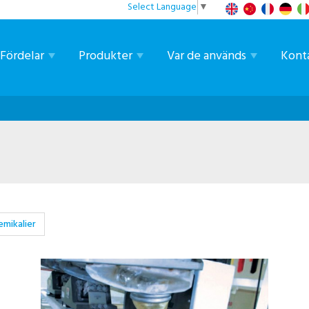
Select Language
▼
Fördelar
Produkter
Var de används
Kont
emikalier