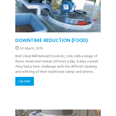
DOWNTIME REDUCTION (FOOD)
1st March, 2019
Bob’s Red Mill Natural Foods Inc, USA, mills a range of
flours, meals and cereals 24 hours a day, 6 days a week.
They had a time-challenge with the difficult cleaning
and refitting of their traditional clamp-and-sleeve...
Läs mer