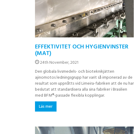
EFFEKTIVITET OCH HYGIENVINSTER
(MAT)
24th November, 2021
Den globala livsmedels- och bioteknikjätten
ajinomotos ledningsgrupp har varit så imponerad av de
resultat som uppnåtts vid Limeira-fabriken att de nu har
beslutat att standardisera alla sina fabriker i Brasilien
med BFM®-passade flexibla kopplingar.
Läs mer