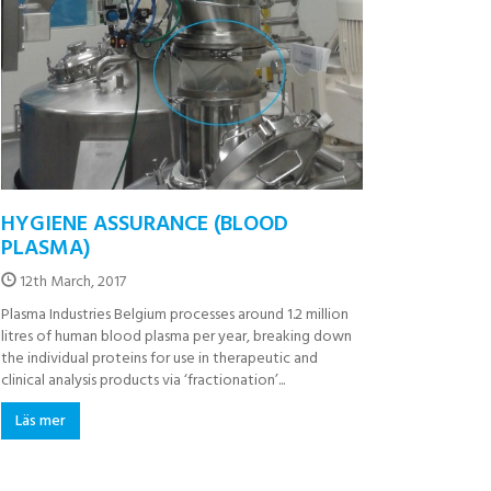
HYGIENE ASSURANCE (BLOOD
PLASMA)
12th March, 2017
Plasma Industries Belgium processes around 1.2 million
litres of human blood plasma per year, breaking down
the individual proteins for use in therapeutic and
clinical analysis products via ‘fractionation’...
Läs mer