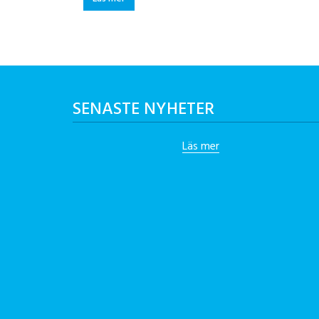
SENASTE NYHETER
Läs mer