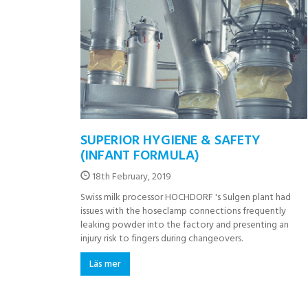
SUPERIOR HYGIENE & SAFETY
(INFANT FORMULA)
18th February, 2019
Swiss milk processor HOCHDORF 's Sulgen plant had
issues with the hoseclamp connections frequently
leaking powder into the factory and presenting an
injury risk to fingers during changeovers.
Läs mer