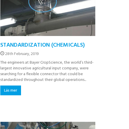
STANDARDIZATION (CHEMICALS)
28th February, 2019
The engineers at Bayer CropScience, the world’s third-
largest innovative agricultural input company, were
searching for a flexible connector that could be
standardized throughout their global operations...
Läs mer