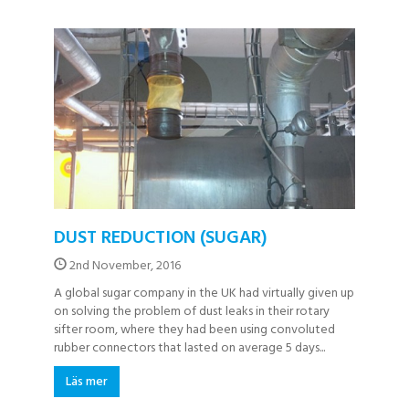
DUST REDUCTION (SUGAR)
2nd November, 2016
A global sugar company in the UK had virtually given up
on solving the problem of dust leaks in their rotary
sifter room, where they had been using convoluted
rubber connectors that lasted on average 5 days...
Läs mer