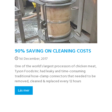
90% SAVING ON CLEANING COSTS
1st December, 2017
One of the world’s largest processors of chicken meat,
Tyson Foods Inc. had leaky and time-consuming
traditional hose-clamp connectors that needed to be
removed, cleaned & replaced every 12 hours
Läs mer