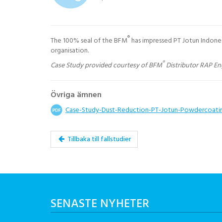
®
The 100% seal of the BFM
has impressed PT Jotun Indone
organisation.
®
Case Study provided courtesy of BFM
Distributor RAP En
Övriga ämnen
Case-Study-Dust-Reduction-PT-Jotun-Powdercoati
Tillbaka till fallstudier
SENASTE NYHETER