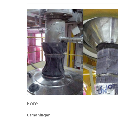
Före
Utmaningen