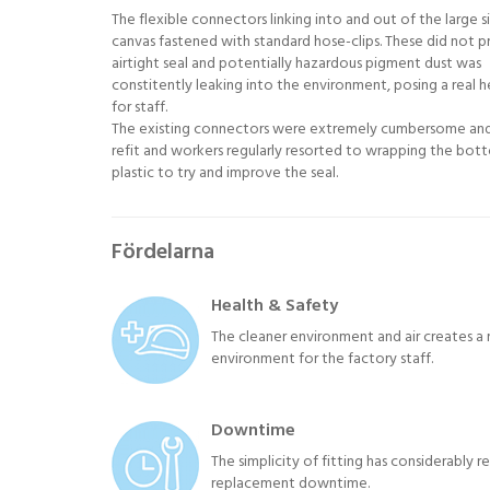
The flexible connectors linking into and out of the large s
canvas fastened with standard hose-clips. These did not p
airtight seal and potentially hazardous pigment dust was
constitently leaking into the environment, posing a real he
for staff.
The existing connectors were extremely cumbersome an
refit and workers regularly resorted to wrapping the bot
plastic to try and improve the seal.
Fördelarna
Health & Safety
The cleaner environment and air creates a 
environment for the factory staff.
Downtime
The simplicity of fitting has considerably 
replacement downtime.