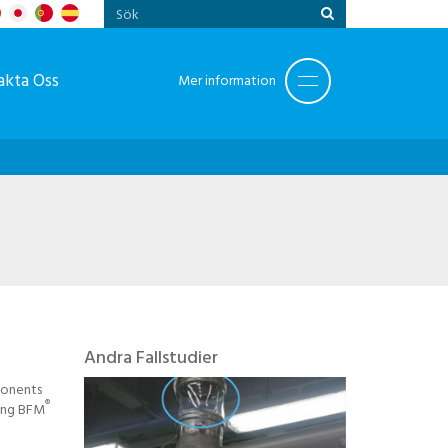
akta Oss
Mer information
Andra Fallstudier
ponents
®
ling BFM