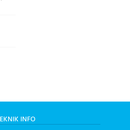
EKNIK INFO