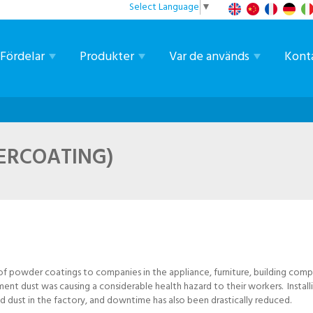
Select Language
▼
Fördelar
Produkter
Var de används
Kont
ERCOATING)
 of powder coatings to companies in the appliance, furniture, building com
ment dust was causing a considerable health hazard to their workers. Instal
d dust in the factory, and downtime has also been drastically reduced.