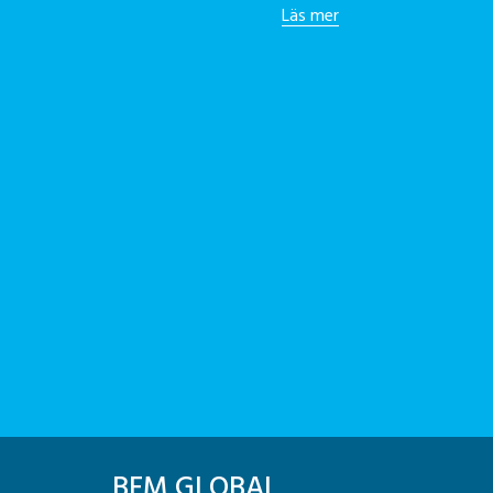
Läs mer
BFM GLOBAL