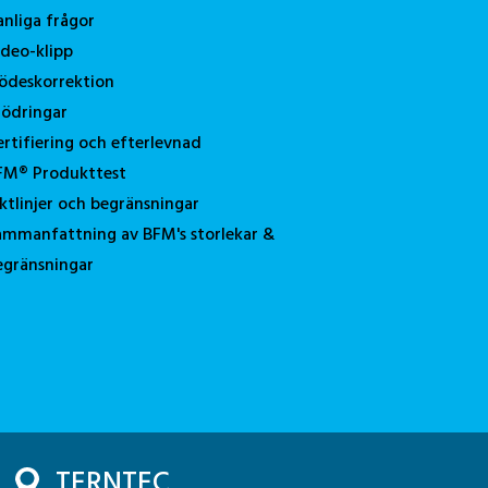
anliga frågor
ideo-klipp
lödeskorrektion
tödringar
ertifiering och efterlevnad
FM® Produkttest
iktlinjer och begränsningar
ammanfattning av BFM's storlekar &
egränsningar
TERNTEC