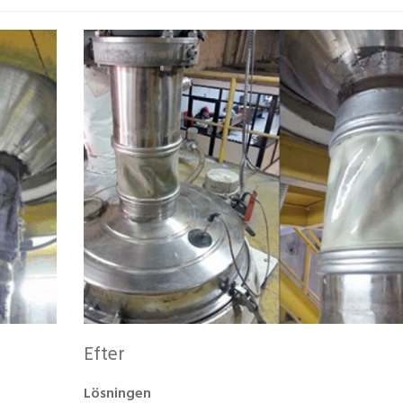
Efter
Lösningen