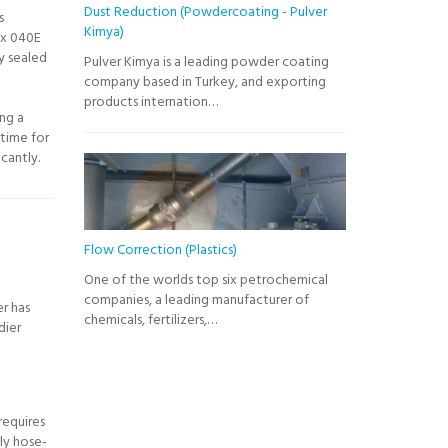
Dust Reduction (Powdercoating - Pulver
s
Kimya)
x 040E
y sealed
Pulver Kimya is a leading powder coating
company based in Turkey, and exporting
products internation…
ing a
time for
cantly.
Flow Correction (Plastics)
One of the worlds top six petrochemical
companies, a leading manufacturer of
er has
chemicals, fertilizers,…
dier
requires
ly hose-