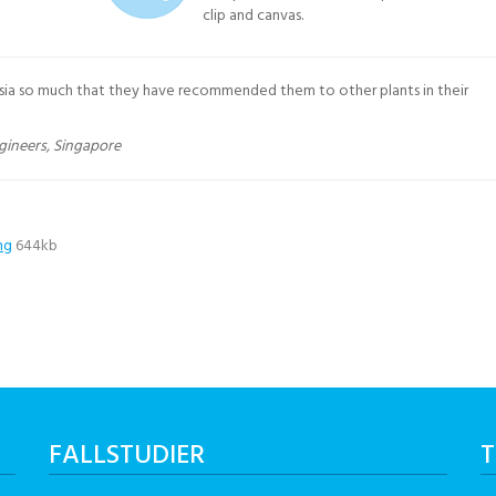
clip and canvas.
sia so much that they have recommended them to other plants in their
gineers, Singapore
ng
644kb
FALLSTUDIER
T