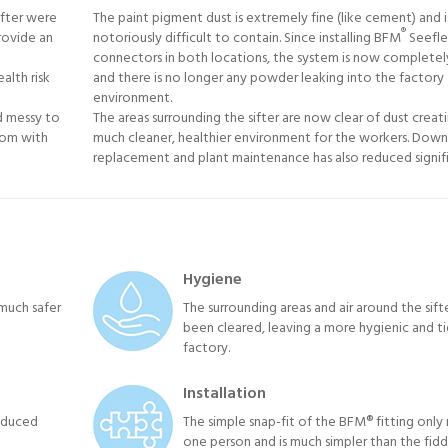
ifter were
The paint pigment dust is extremely fine (like cement) and i
®
rovide an
notoriously difficult to contain. Since installing BFM
Seefle
connectors in both locations, the system is now completel
alth risk
and there is no longer any powder leaking into the factory
environment.
d messy to
The areas surrounding the sifter are now clear of dust creat
tom with
much cleaner, healthier environment for the workers. Down
replacement and plant maintenance has also reduced signifi
Hygiene
much safer
The surrounding areas and air around the sift
been cleared, leaving a more hygienic and ti
factory.
Installation
reduced
The simple snap-fit of the BFM® fitting only 
one person and is much simpler than the fidd