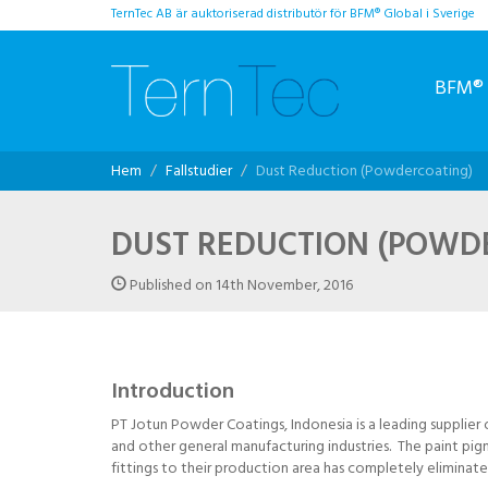
TernTec AB är auktoriserad distributör för BFM® Global i Sverige
BFM® 
Hem
Fallstudier
Dust Reduction (Powdercoating)
DUST REDUCTION (POWD
Published on 14th November, 2016
Introduction
PT Jotun Powder Coatings, Indonesia is a leading supplier
and other general manufacturing industries. The paint pig
fittings to their production area has completely eliminate