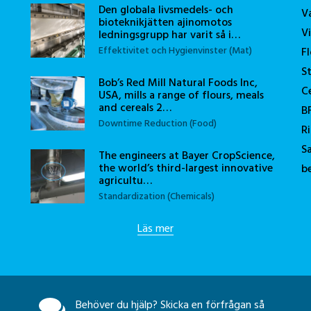
Den globala livsmedels- och
V
bioteknikjätten ajinomotos
V
ledningsgrupp har varit så i…
Effektivitet och Hygienvinster (Mat)
F
S
Bob’s Red Mill Natural Foods Inc,
C
USA, mills a range of flours, meals
and cereals 2…
B
Downtime Reduction (Food)
R
S
The engineers at Bayer CropScience,
the world’s third-largest innovative
b
agricultu…
Standardization (Chemicals)
Läs mer
Behöver du hjälp? Skicka en förfrågan så