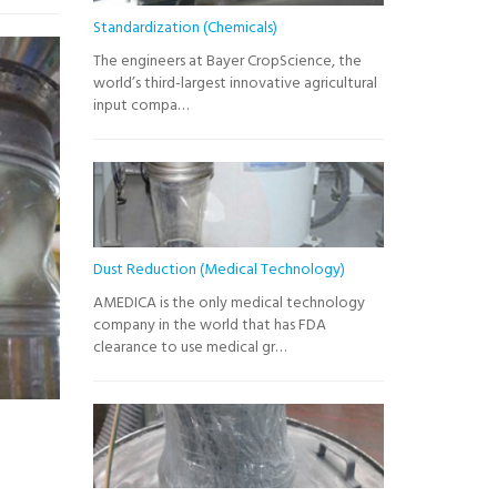
Standardization (Chemicals)
The engineers at Bayer CropScience, the
world’s third-largest innovative agricultural
input compa…
Dust Reduction (Medical Technology)
AMEDICA is the only medical technology
company in the world that has FDA
clearance to use medical gr…